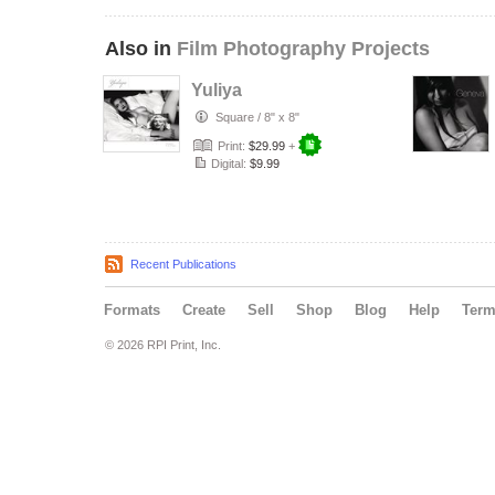
Also in
Film Photography Projects
Yuliya
Square
/
8" x 8"
Print:
$29.99
+
Digital:
$9.99
Recent Publications
Formats
Create
Sell
Shop
Blog
Help
Ter
© 2026 RPI Print, Inc.