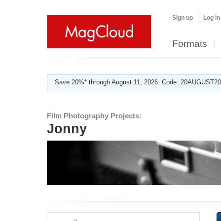
Sign up
Log in
Formats
Save 20%* through August 11, 2026. Code: 20AUGUST202
Film Photography Projects:
Jonny