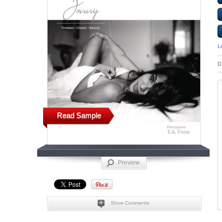
L
D
Read Sample
Preview
Show Comments