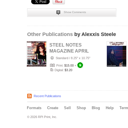
Show Comments
Other Publications
by Alexxis Steele
STEEL NOTES
MAGAZINE APRIL
2014
Standard
/
8.25" x 10.75"
Print:
$15.00
+
Digital:
$3.20
Recent Publications
Formats
Create
Sell
Shop
Blog
Help
Ter
© 2026 RPI Print, Inc.