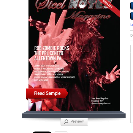
L
D
Read Sample
Preview