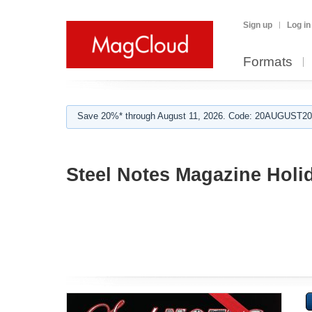
Sign up
Log in
Formats
Save 20%* through August 11, 2026. Code: 20AUGUST202
Steel Notes Magazine Holi