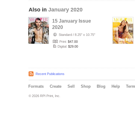
Also in
January 2020
15 January Issue
2020
Standard
/
8.25" x 10.75"
Print:
$47.00
Digital:
$29.00
Recent Publications
Formats
Create
Sell
Shop
Blog
Help
Ter
© 2026 RPI Print, Inc.