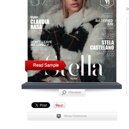
D
Read Sample
Preview
Show Comments