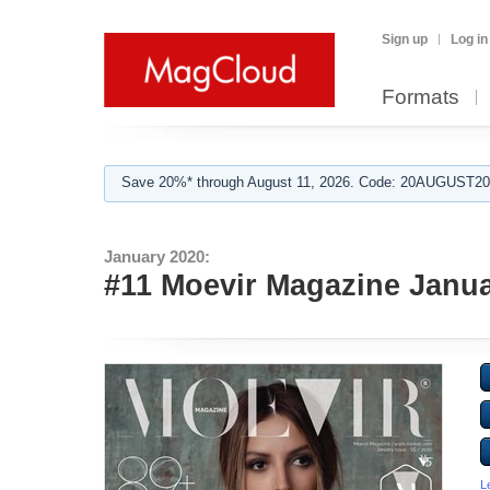
Sign up
Log in
Formats
Save 20%* through August 11, 2026. Code: 20AUGUST202
January 2020:
#11 Moevir Magazine Janua
L