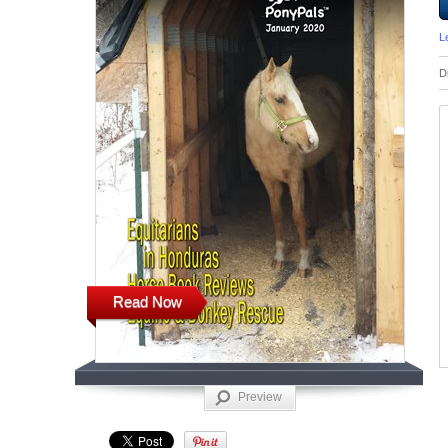
L
D
Read Now
Preview