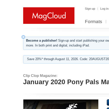
Sign up
Log in
Formats
Become a publisher!
Sign-up and start publishing your o
more. In both print and digital, including iPad.
Save 20%* through August 11, 2026. Code: 20AUGUST202
Clip Clop Magazine:
January 2020 Pony Pals Mag