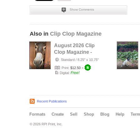
Show Comments
Also in
Clip Clop Magazine
August 2026 Clip
Clop Magazine -
Vol.16#3
Standard
/
8.25" x 10.75"
Print:
$12.50
+
Free!
Digital:
Recent Publications
Formats
Create
Sell
Shop
Blog
Help
Ter
© 2026 RPI Print, Inc.