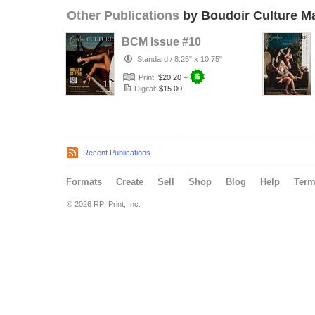
Other Publications
by Boudoir Culture M
BCM Issue #10
Standard
/
8.25" x 10.75"
Print:
$20.20
+
Digital:
$15.00
Recent Publications
Formats
Create
Sell
Shop
Blog
Help
Ter
© 2026 RPI Print, Inc.