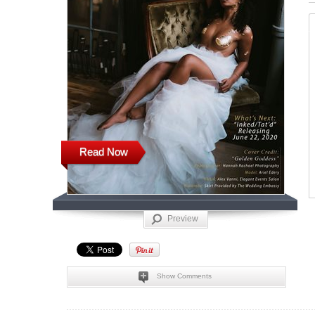
Read Now
Preview
Show Comments