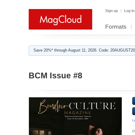
Sign up
Log in
Formats
Save 20%* through August 11, 2026. Code: 20AUGUST202
BCM Issue #8
L
D