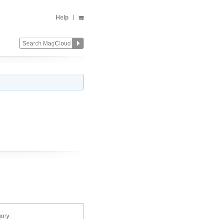
Help
ory: