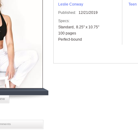
Leslie Conway
Teen
Published:
12/21/2019
Specs:
Standard
8.25" x 10.75"
100 pages
Perfect-bound
iew
mments