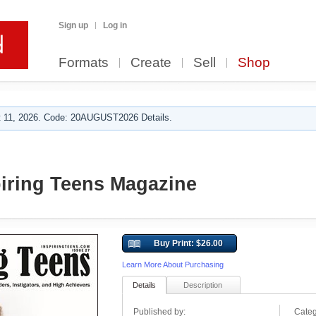
Sign up
Log in
Formats
Create
Sell
Shop
 11, 2026. Code: 20AUGUST2026 Details.
piring Teens Magazine
Buy Print: $26.00
Learn More About Purchasing
Details
Description
Published by:
Categ