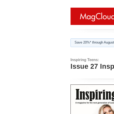
Save 20%* through August
Inspiring Teens:
Issue 27 Ins