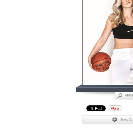
Prev
Show Co