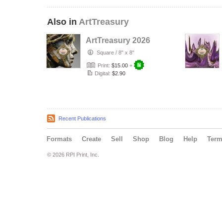
Also in
ArtTreasury
ArtTreasury 2026
Square
/
8" x 8"
Print:
$15.00
+
Digital:
$2.90
Recent Publications
Formats
Create
Sell
Shop
Blog
Help
Ter
© 2026 RPI Print, Inc.