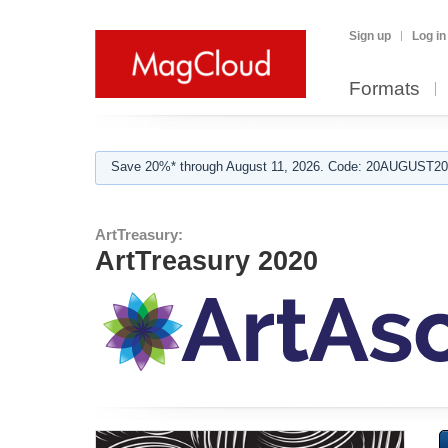
Sign up
Log in
Formats
Save 20%* through August 11, 2026. Code: 20AUGUST202
ArtTreasury:
ArtTreasury 2020