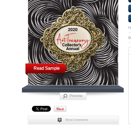
L
D
Read Sample
Preview
Show Comments