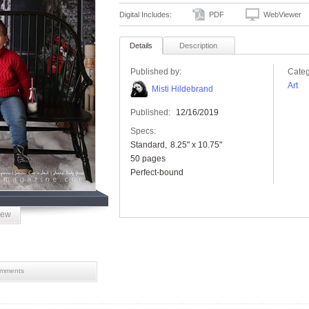
Digital Includes:
PDF
WebViewer
Details
Description
Published by:
Categ
Art
Misti Hildebrand
Published:
12/16/2019
Specs:
Standard
8.25" x 10.75"
50 pages
Perfect-bound
iew
mments