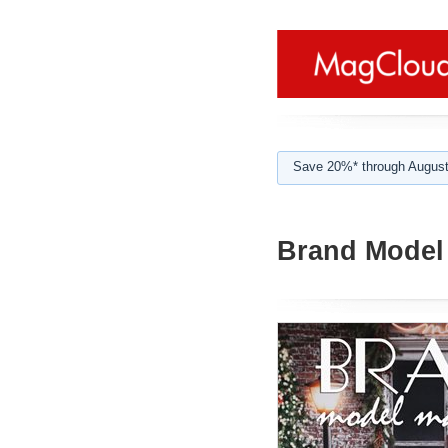
Save 20%* through August
Brand Model 