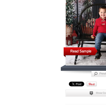
Read Sample
Prev
Show Co