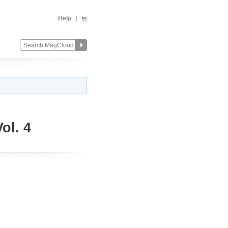
Help
ol. 4