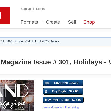
Sign up
Log in
Formats
Create
Sell
Shop
 11, 2026. Code: 20AUGUST2026 Details.
Magazine Issue # 301, Holidays - V
Buy Print: $26.00
Buy Digital: $22.00
Buy Print + Digital: $26.00
Learn More About Purchasing