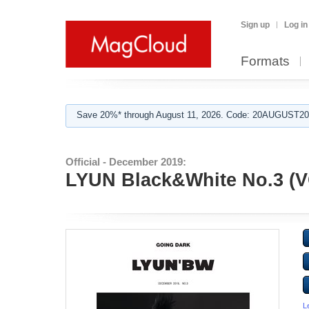
Sign up
Log in
Formats
Save 20%* through August 11, 2026. Code: 20AUGUST202
Official - December 2019:
LYUN Black&White No.3 (V
L