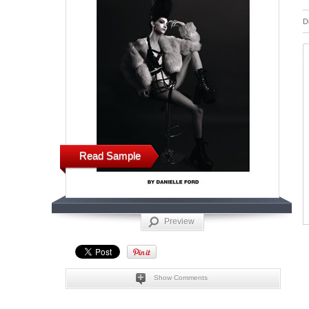
D
Read Sample
Preview
Show Comments