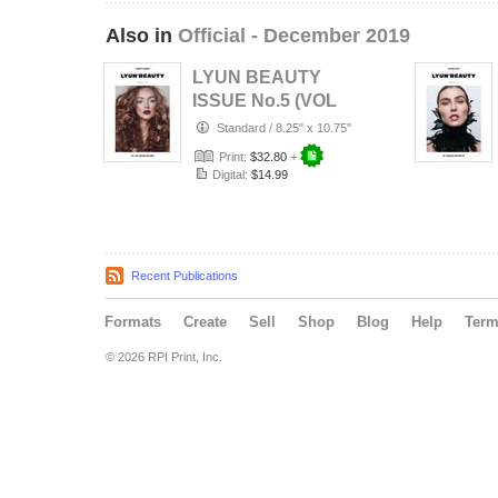
Also in
Official - December 2019
LYUN BEAUTY
ISSUE No.5 (VOL
No.4) C1
Standard
/
8.25" x 10.75"
Print:
$32.80
+
Digital:
$14.99
Recent Publications
Formats
Create
Sell
Shop
Blog
Help
Ter
© 2026 RPI Print, Inc.