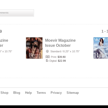
mments
9
1 - 
azine
Moevir Magazine
er
Issue October
No.2
2019 vol.37 No.2
5" x 10.75"
Standard
/
8.25" x 10.75"
Print:
$39.80
Digital:
$22.99
Shop
Blog
Help
Terms
Privacy
Sitemap