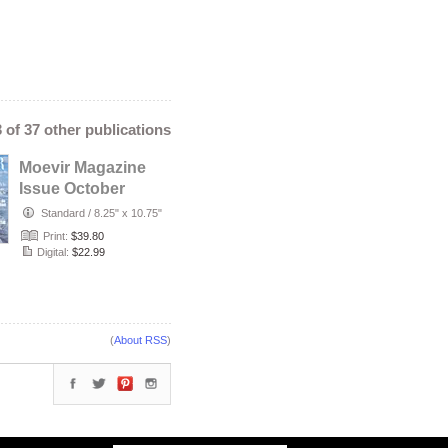
3 of 37 other publications
Moevir Magazine
Issue October
2019 vol.36 No.2
Standard
/
8.25" x 10.75"
Print:
$39.80
Digital:
$22.99
(
About RSS
)