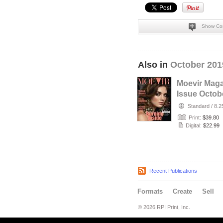
Show Co
Also in
October 201
Moevir Mag
Issue Octob
2019 vol.38 
Standard
/
8.2
Print:
$39.80
Digital:
$22.99
Recent Publications
Formats
Create
Sell
© 2026 RPI Print, Inc.