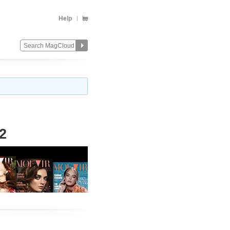
Help
2
Change
Remove