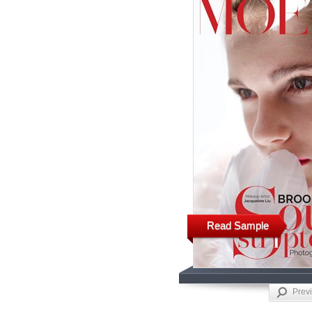
Read Sample
Prev