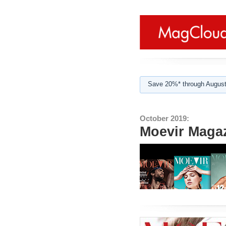
Save 20%* through August
October 2019:
Moevir Magaz