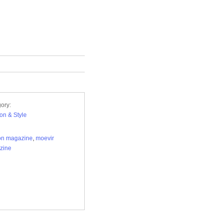
ory:
on & Style
on magazine
,
moevir
zine