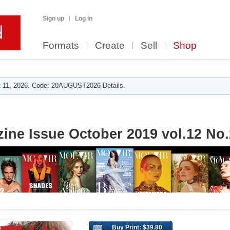
Sign up
Log in
Formats
Create
Sell
Shop
 11, 2026. Code: 20AUGUST2026 Details.
ine Issue October 2019 vol.12 No.
Buy Print: $39.80