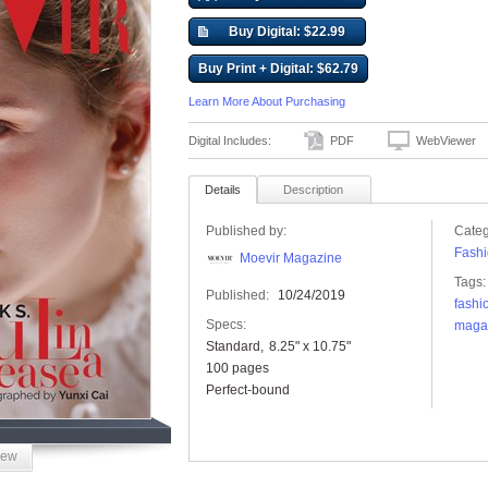
Buy Digital: $22.99
Buy Print + Digital: $62.79
Learn More About Purchasing
Digital Includes:
PDF
WebViewer
Details
Description
Published by:
Categ
Fashi
Moevir Magazine
Tags:
Published:
10/24/2019
fashi
Specs:
maga
Standard
8.25" x 10.75"
100 pages
Perfect-bound
iew