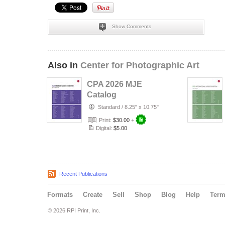
Show Comments
Also in
Center for Photographic Art
CPA 2026 MJE
Catalog
Standard
/
8.25" x 10.75"
Print:
$30.00
+
Digital:
$5.00
Recent Publications
Formats
Create
Sell
Shop
Blog
Help
Ter
© 2026 RPI Print, Inc.