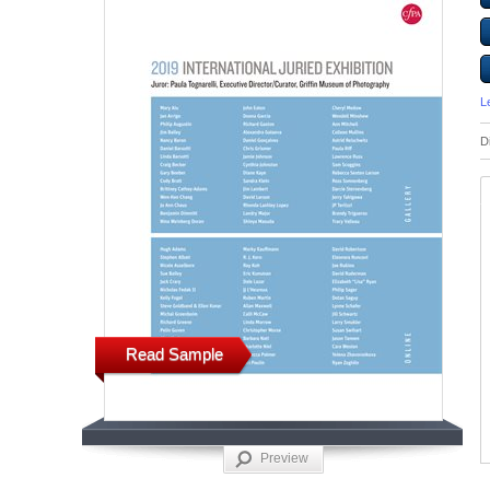
L
D
Read Sample
Preview