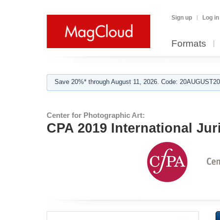
Sign up
Log in
Formats
Save 20%* through August 11, 2026. Code: 20AUGUST202
Center for Photographic Art:
CPA 2019 International Jur