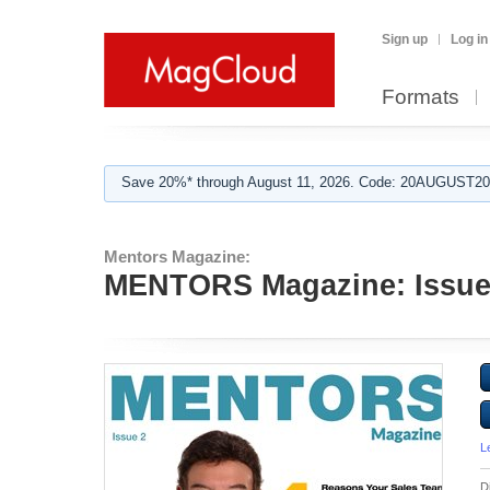
Sign up
Log in
Formats
Save 20%* through August 11, 2026. Code: 20AUGUST202
Mentors Magazine:
MENTORS Magazine: Issue
L
D