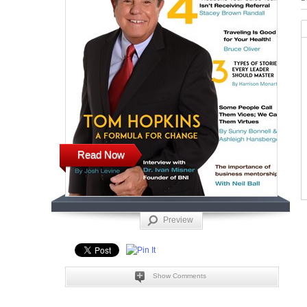
Read Now
Preview
Show Comments