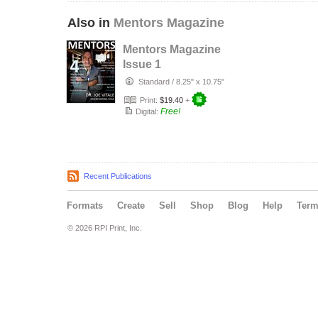
Also in
Mentors Magazine
Mentors Magazine
Issue 1
Standard
/
8.25" x 10.75"
Print:
$19.40
+
Free!
Digital:
Recent Publications
Formats
Create
Sell
Shop
Blog
Help
Ter
© 2026 RPI Print, Inc.