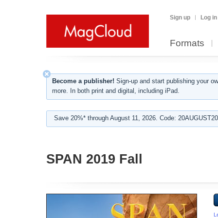
Sign up
Log in
Formats
Become a publisher!
Sign-up and start publishing your o
more. In both print and digital, including iPad.
Save 20%* through August 11, 2026. Code: 20AUGUST202
SPAN 2019 Fall
L