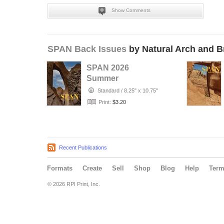
Show Comments
SPAN Back Issues
by Natural Arch and B
SPAN 2026
Summer
Standard
/
8.25" x 10.75"
Print:
$3.20
Recent Publications
Formats
Create
Sell
Shop
Blog
Help
Ter
© 2026 RPI Print, Inc.