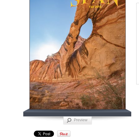
Preview