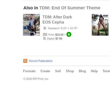
Also in
TDM: End Of Summer Theme
TDM: After Dark
EOS Cepha
Beach Cover 3
Standard
/
8.25" x 10.75"
Vol.2
Print:
$23.00
+
Digital:
$7.99
Recent Publications
Formats
Create
Sell
Shop
Blog
Help
Ter
© 2026 RPI Print, Inc.