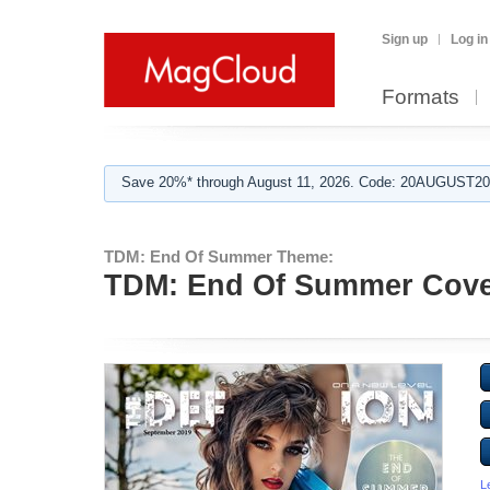
Sign up
Log in
Formats
Save 20%* through August 11, 2026. Code: 20AUGUST202
TDM: End Of Summer Theme:
TDM: End Of Summer Cover
L