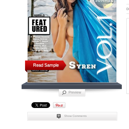
D
Read Sample
Preview
Show Comments