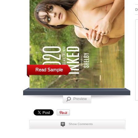
D
Read Sample
Preview
Show Comments