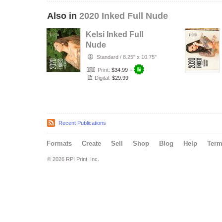
Also in
2020 Inked Full Nude
Kelsi Inked Full
Nude
Standard
/
8.25" x 10.75"
Print:
$34.99
+
Digital:
$29.99
Recent Publications
Formats
Create
Sell
Shop
Blog
Help
Ter
© 2026 RPI Print, Inc.