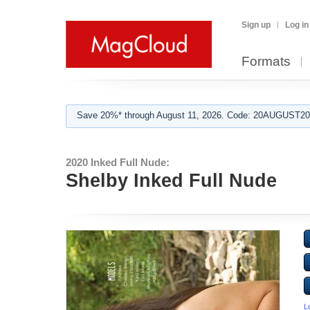
Sign up
Log in
Formats
Save 20%* through August 11, 2026. Code: 20AUGUST202
2020 Inked Full Nude:
Shelby Inked Full Nude
L