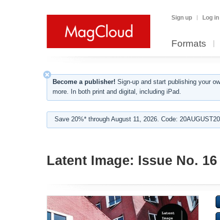
Sign up
Log in
Formats
Become a publisher!
Sign-up and start publishing your o
more. In both print and digital, including iPad.
Save 20%* through August 11, 2026. Code: 20AUGUST202
Latent Image: Issue No. 16