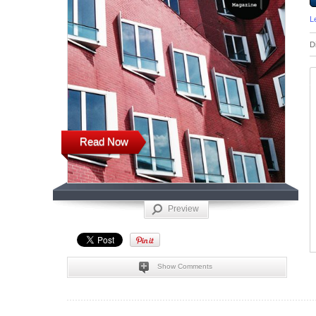
L
D
Read Now
Preview
Show Comments