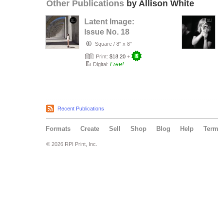
Other Publications
by Allison White
Latent Image:
Issue No. 18
Square
/
8" x 8"
Print:
$18.20
+
Free!
Digital:
Recent Publications
Formats
Create
Sell
Shop
Blog
Help
Ter
© 2026 RPI Print, Inc.