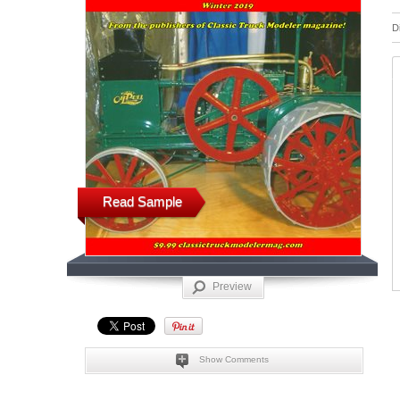
D
Read Sample
Preview
Show Comments