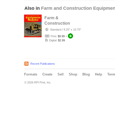
Also in
Farm and Construction Equipmen
Farm &
Construction
Equipment
Standard
/
8.25" x 10.75"
Modeler #1
Print:
$9.99
+
Digital:
$2.99
Recent Publications
Formats
Create
Sell
Shop
Blog
Help
Ter
© 2026 RPI Print, Inc.