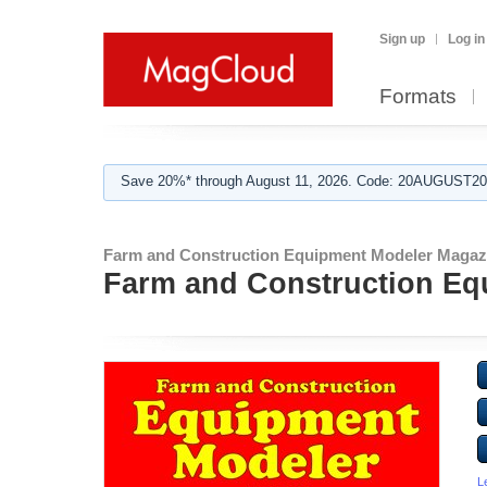
Sign up
Log in
Formats
Save 20%* through August 11, 2026. Code: 20AUGUST202
Farm and Construction Equipment Modeler Magaz
Farm and Construction Eq
L