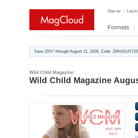
Sign up
Log in
Formats
Save 20%* through August 11, 2026. Code: 20AUGUST202
Wild Child Magazine:
Wild Child Magazine Augu
L