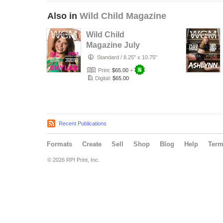
Also in
Wild Child Magazine
Wild Child
Magazine July
2026 Volume 7
Standard
/
8.25" x 10.75"
Print:
$65.00
+
Digital:
$65.00
Recent Publications
Formats
Create
Sell
Shop
Blog
Help
Ter
© 2026 RPI Print, Inc.