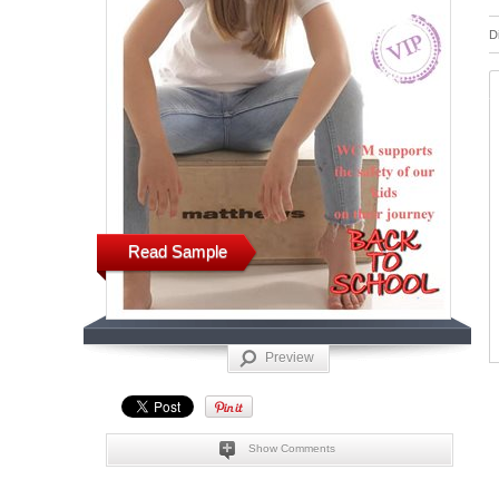
D
Read Sample
Preview
Show Comments