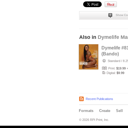
Show Co
Also in
Dymelife Ma
Dymelife #8
(Bando)
Standard
/
8.2
Print:
$19.99
Digital:
$9.99
Recent Publications
Formats
Create
Sell
© 2026 RPI Print, Inc.