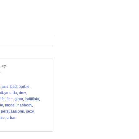
ory:
s
,
asis
,
bad
,
barbie
,
edbymurda
,
dmv
,
ife
,
fine
,
glam
,
ladiiilola
,
ie
,
model
,
naebody
,
,
persuaasionn
,
sexy
,
ise
,
urban