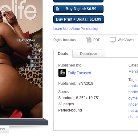
Buy Digital: $6.59
Buy Print + Digital: $14.99
Learn More About Purchasing
Digital Includes:
PDF
WebViewer
Details
Description
Published by:
Categ
Men'
Fully Focused
Tags:
Published:
8/7/2019
anais
Specs:
bodi
Standard
8.25" x 10.75"
dymel
38 pages
linger
Perfect-bound
netra
sham
iew