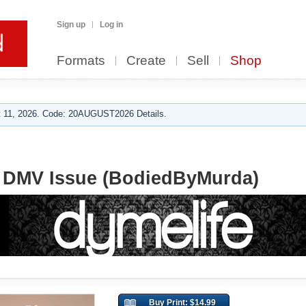
Sign up
Log in
Formats
Create
Sell
Shop
 11, 2026. Code: 20AUGUST2026 Details.
9 DMV Issue (BodiedByMurda)
Buy Print: $14.99