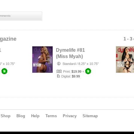
mments
gazine
1 - 3
1
Dymelife #81
(Miss Myah)
5" x 10.75"
Standard
/
8.25" x 10.75"
+
Print:
$19.99
+
Digital:
$9.99
Shop
Blog
Help
Terms
Privacy
Sitemap