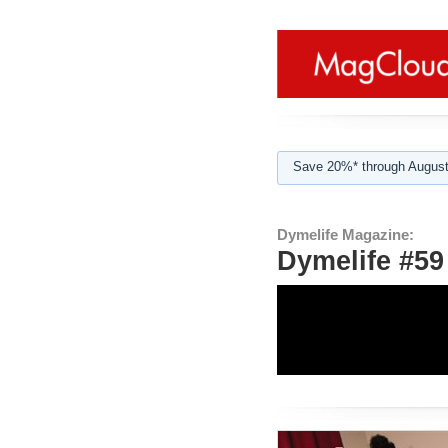
Save 20%* through August
Dymelife Magazine:
Dymelife #5