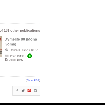
 of 181 other publications
Dymelife 80 (Mona
Koma)
Standard
/
8.25" x 10.75"
Print:
$18.99
+
Digital:
$8.99
(
About RSS
)