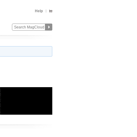
Help
Change
Remove