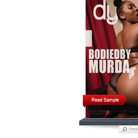
Read Sample
Prev