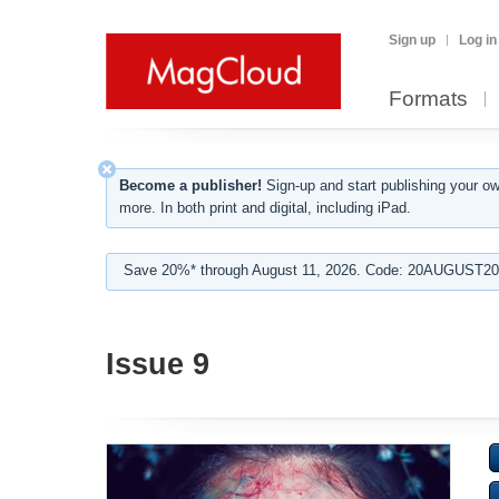
Sign up
Log in
Formats
Become a publisher!
Sign-up and start publishing your o
more. In both print and digital, including iPad.
Save 20%* through August 11, 2026. Code: 20AUGUST202
Issue 9