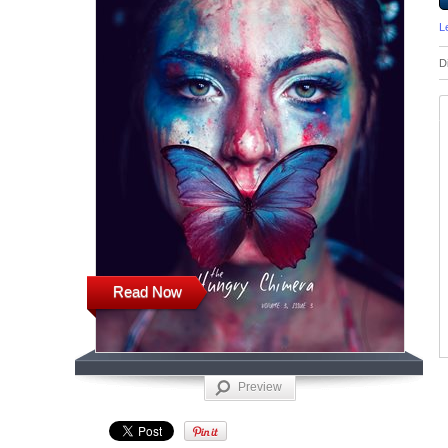
L
D
Read Now
Preview