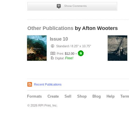
Show Comments
Other Publications
by Afton Wooters
Issue 10
Standard
/
8.25" x 10.75"
Print:
$12.00
+
Free!
Digital:
Recent Publications
Formats
Create
Sell
Shop
Blog
Help
Ter
© 2026 RPI Print, Inc.