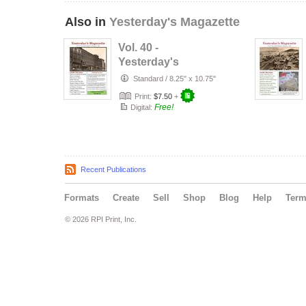
Also in
Yesterday's Magazette
Vol. 40 -
Yesterday's
Magazette - 2013
Standard
/
8.25" x 10.75"
Print:
$7.50
+
Free!
Digital:
Recent Publications
Formats
Create
Sell
Shop
Blog
Help
Ter
© 2026 RPI Print, Inc.