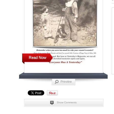
Read Now
Preview
Show Comments