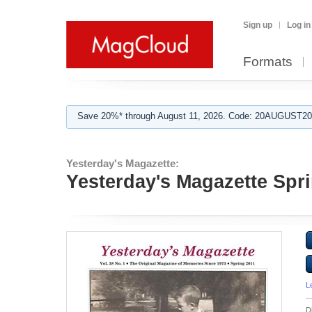
Sign up
Log in
Formats
Save 20%* through August 11, 2026. Code: 20AUGUST202
Yesterday's Magazette:
Yesterday's Magazette Spr
L
D