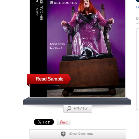
L
D
Read Sample
Preview
Show Comments