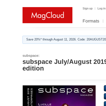
Sign up
Log in
Formats
Save 20%* through August 11, 2026. Code: 20AUGUST202
subspace:
subspace July/August 2019 
edition