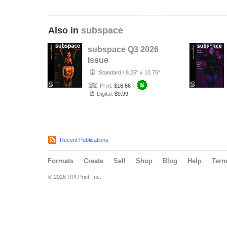
Also in
subspace
subspace Q3 2026
Issue
Standard
/
8.25" x 10.75"
Print:
$16.66
+
Digital:
$9.99
Recent Publications
Formats
Create
Sell
Shop
Blog
Help
Ter
© 2026 RPI Print, Inc.