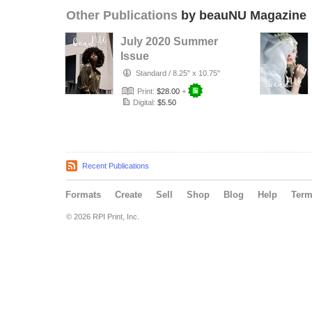
Other Publications
by beauNU Magazine
July 2020 Summer
Issue
Standard
/
8.25" x 10.75"
Print:
$28.00
+
Digital:
$5.50
Recent Publications
Formats
Create
Sell
Shop
Blog
Help
Ter
© 2026 RPI Print, Inc.