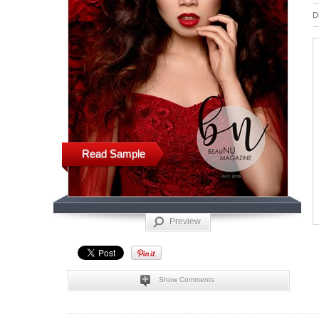
D
Read Sample
Preview
Show Comments