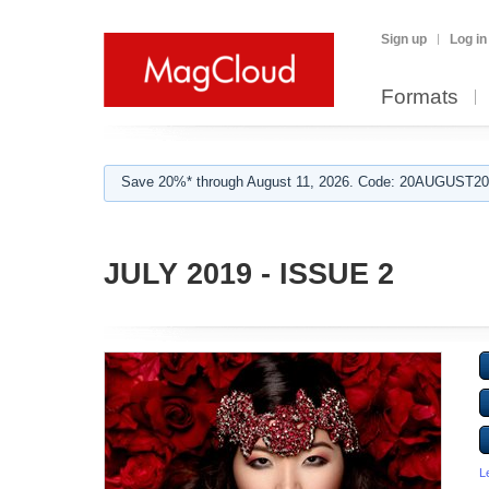
Sign up
Log in
Formats
Save 20%* through August 11, 2026. Code: 20AUGUST202
JULY 2019 - ISSUE 2
L