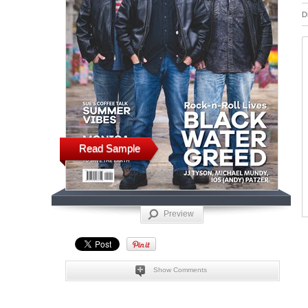
D
Read Sample
Preview
Show Comments