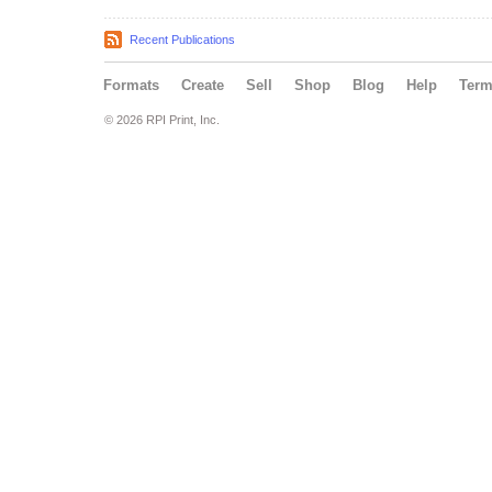
Recent Publications
Formats
Create
Sell
Shop
Blog
Help
Ter
© 2026 RPI Print, Inc.