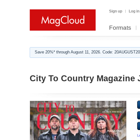
Sign up
Log in
Formats
Save 20%* through August 11, 2026. Code: 20AUGUST202
City To Country Magazine 
L