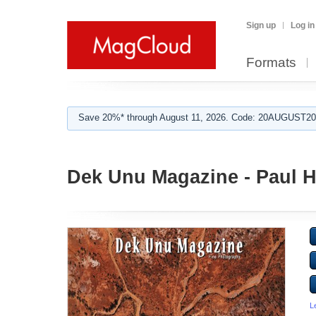
Sign up
Log in
Formats
Save 20%* through August 11, 2026. Code: 20AUGUST202
Dek Unu Magazine - Paul 
L