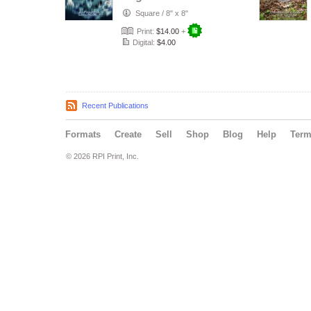
Nicholette Jeon
Square
/
8" x 8"
Print:
$14.00
+
Digital:
$4.00
Recent Publications
Formats
Create
Sell
Shop
Blog
Help
Ter
© 2026 RPI Print, Inc.