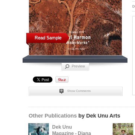
D
Read Sample
Preview
Show Comments
Other Publications
by Dek Unu Arts
Dek Unu
Magazine - Diana