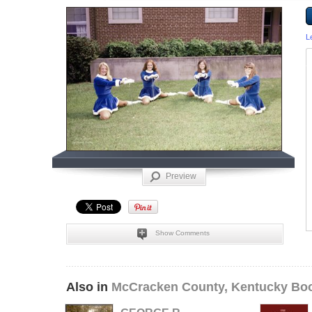
L
Preview
Show Comments
Also in
McCracken County, Kentucky Bo