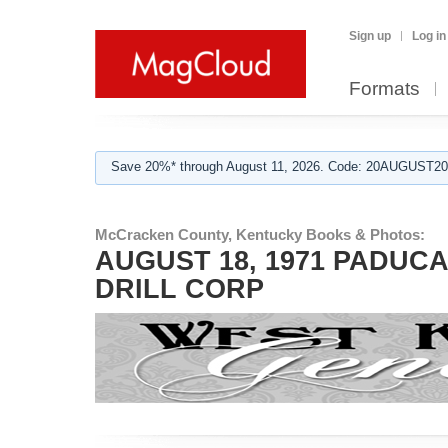
Sign up
Log in
Formats
Save 20%* through August 11, 2026. Code: 20AUGUST202
McCracken County, Kentucky Books & Photos:
AUGUST 18, 1971 PADUC
DRILL CORP