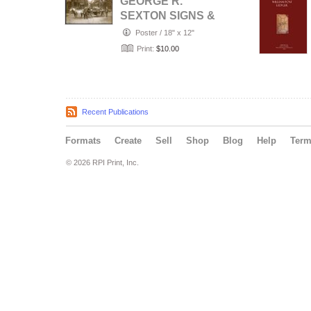
GEORGE R.
SEXTON SIGNS &
CARRIAGE
Poster
/
18" x 12"
PAINTING,
Print:
$10.00
PADUCAH,
KEN…
Recent Publications
Formats
Create
Sell
Shop
Blog
Help
Ter
© 2026 RPI Print, Inc.