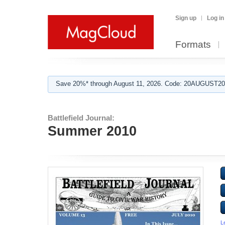
Sign up
Log in
Formats
Save 20%* through August 11, 2026. Code: 20AUGUST202
Battlefield Journal:
Summer 2010
L