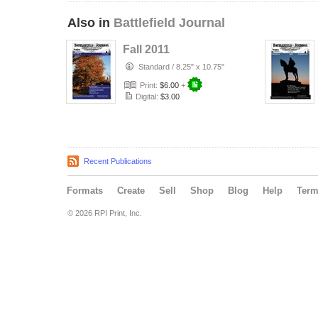
Also in
Battlefield Journal
Fall 2011
Standard
/
8.25" x 10.75"
Print:
$6.00
+
Digital:
$3.00
Recent Publications
Formats
Create
Sell
Shop
Blog
Help
Ter
© 2026 RPI Print, Inc.