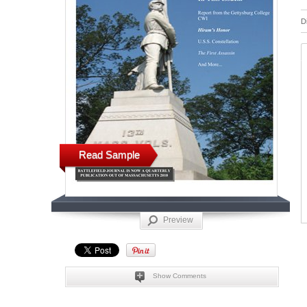
D
Read Sample
Preview
Show Comments