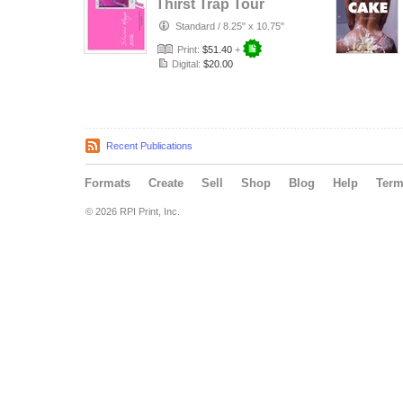
Thirst Trap Tour
2026
Standard
/
8.25" x 10.75"
Print:
$51.40
+
Digital:
$20.00
Recent Publications
Formats
Create
Sell
Shop
Blog
Help
Ter
© 2026 RPI Print, Inc.