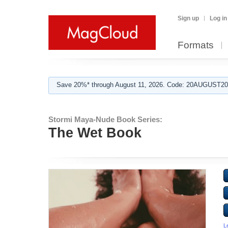
Sign up
Log in
Formats
Save 20%* through August 11, 2026. Code: 20AUGUST202
Stormi Maya-Nude Book Series:
The Wet Book
L