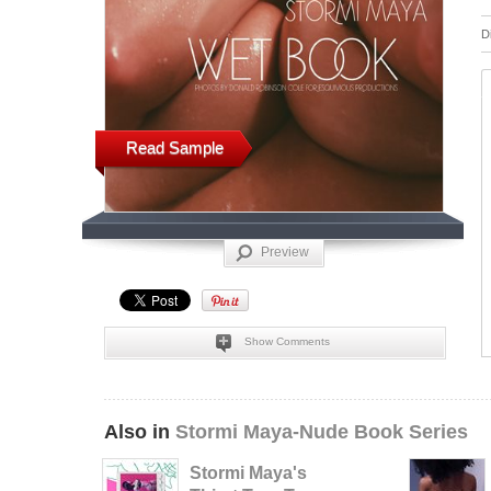
D
Read Sample
Preview
Show Comments
Also in
Stormi Maya-Nude Book Series
Stormi Maya's