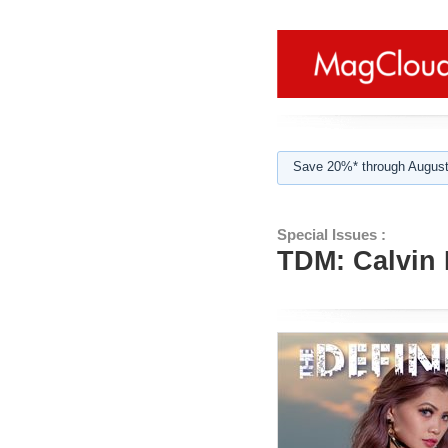
Save 20%* through August
Special Issues :
TDM: Calvin 