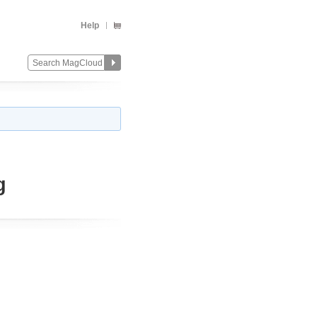
Help
g