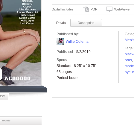
Digital Includes:
PDF
WebViewer
Details
Description
Published by:
Categ
Men'
Willie Coleman
Tags:
Published:
5/2/2019
black
Specs:
bras
,
Standard
8.25" x 10.75"
mode
68 pages
nyc
,
n
Perfect-bound
iew
mments