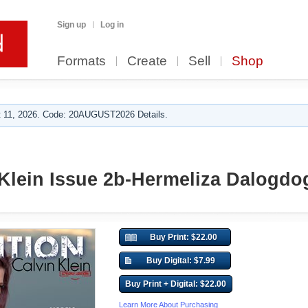
Sign up
Log in
Formats
Create
Sell
Shop
 11, 2026. Code: 20AUGUST2026 Details.
Klein Issue 2b-Hermeliza Dalogdo
Buy Print: $22.00
Buy Digital: $7.99
Buy Print + Digital: $22.00
Learn More About Purchasing