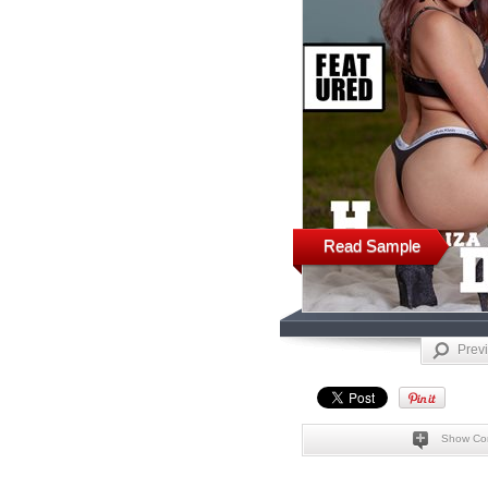
Read Sample
Prev
Show Co