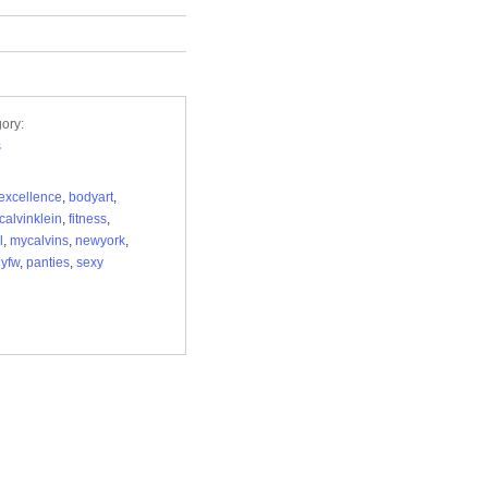
ory:
s
excellence
,
bodyart
,
calvinklein
,
fitness
,
l
,
mycalvins
,
newyork
,
yfw
,
panties
,
sexy