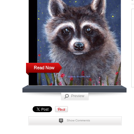
Read Now
Preview
Show Comments