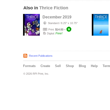
Also in
Thrice Fiction
December 2019
Standard
/
8.25" x 10.75"
Print:
$14.00
+
Free!
Digital:
Recent Publications
Formats
Create
Sell
Shop
Blog
Help
Ter
© 2026 RPI Print, Inc.