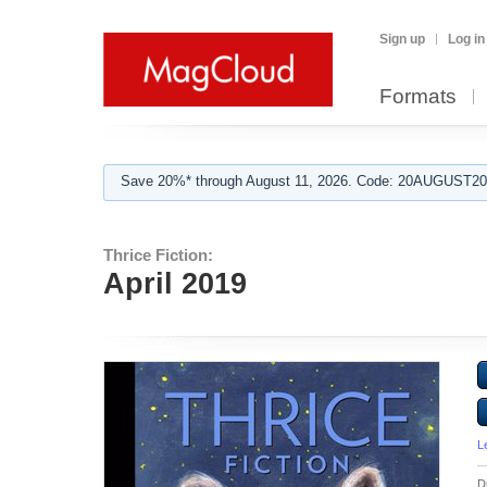
Sign up
Log in
Formats
Save 20%* through August 11, 2026. Code: 20AUGUST202
Thrice Fiction:
April 2019
L
D