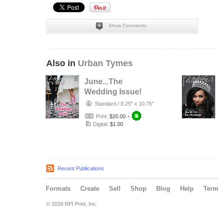
Show Comments
Also in
Urban Tymes
June...The
Wedding Issue!
Standard
/
8.25" x 10.75"
Print:
$20.00
+
Digital:
$1.00
Recent Publications
Formats
Create
Sell
Shop
Blog
Help
Ter
© 2026 RPI Print, Inc.