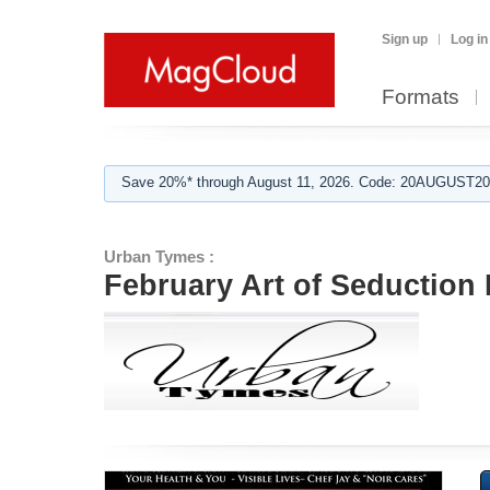
Sign up
Log in
Formats
Save 20%* through August 11, 2026. Code: 20AUGUST202
Urban Tymes :
February Art of Seduction 