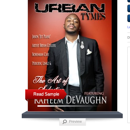
L
D
Read Sample
Preview