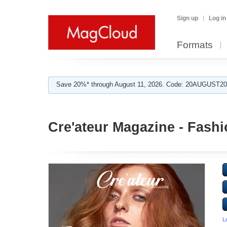
Sign up
Log in
Formats
Save 20%* through August 11, 2026. Code: 20AUGUST202
Cre'ateur Magazine - Fash
L