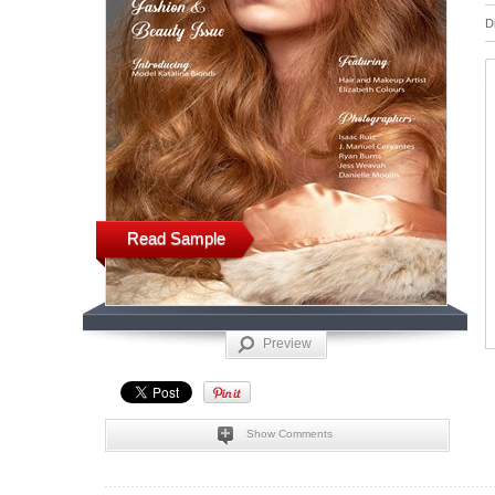
D
Read Sample
Preview
Show Comments