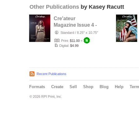
Other Publications
by Kasey Racutt
Cre'ateur
Magazine Issue 4 -
On the Edge
Standard
/
8.25" x 10.75"
Print:
$11.00
+
Digital:
$4.99
Recent Publications
Formats
Create
Sell
Shop
Blog
Help
Ter
© 2026 RPI Print, Inc.