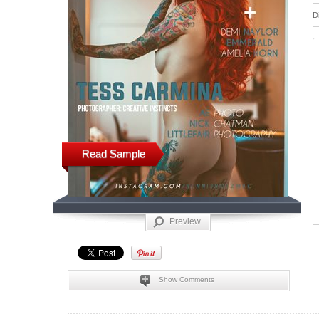
D
Read Sample
Preview
Show Comments