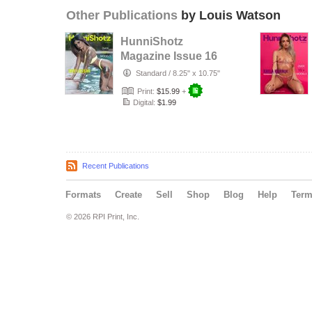
Other Publications
by Louis Watson
HunniShotz
Magazine Issue 16
Shey
Standard
/
8.25" x 10.75"
Print:
$15.99
+
Digital:
$1.99
Recent Publications
Formats
Create
Sell
Shop
Blog
Help
Ter
© 2026 RPI Print, Inc.