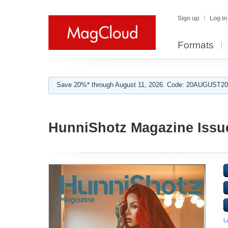
Sign up
Log in
Formats
Save 20%* through August 11, 2026. Code: 20AUGUST202
HunniShotz Magazine Issu
L