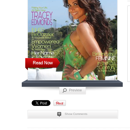
Read Now
Preview
Show Comments