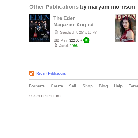
Other Publications
by maryam morrison
The Eden
Magazine August
2026
Standard
/
8.25" x 10.75"
Print:
$22.00
+
Free!
Digital:
Recent Publications
Formats
Create
Sell
Shop
Blog
Help
Ter
© 2026 RPI Print, Inc.