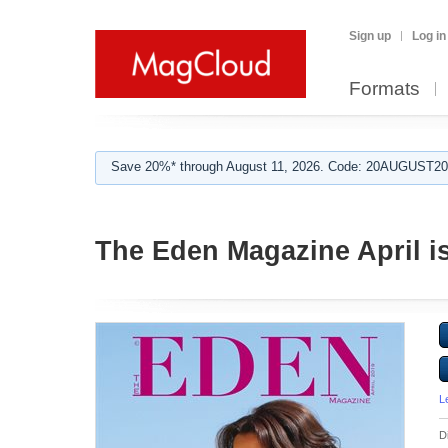
Sign up
Log in
Formats
Save 20%* through August 11, 2026. Code: 20AUGUST202
The Eden Magazine April i
L
D