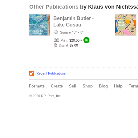
Other Publications
by Klaus von Nichtss
Benjamin Butler -
Lake Gosau
Square
/
8" x 8"
Print:
$20.00
+
Digital:
$2.00
Recent Publications
Formats
Create
Sell
Shop
Blog
Help
Ter
© 2026 RPI Print, Inc.