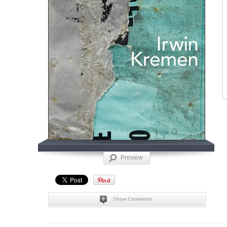
Preview
Show Comments