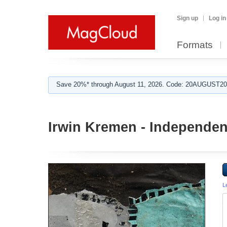
Sign up
Log in
Formats
Save 20%* through August 11, 2026. Code: 20AUGUST202
Irwin Kremen - Independen
L