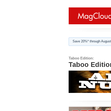
Save 20%* through August
Taboo Edition:
Taboo Editio