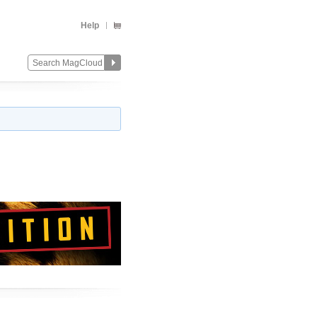
Help
Change
Remove