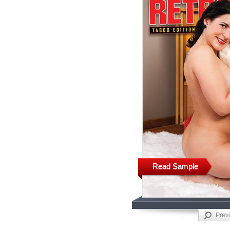
Read Sample
Prev