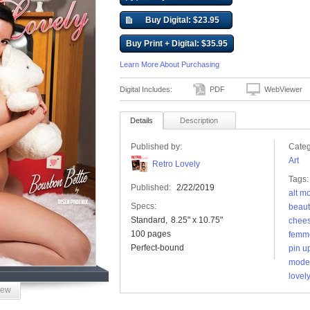
Buy Digital: $23.95
Buy Print + Digital: $35.95
Learn More About Purchasing
Digital Includes:
PDF
WebViewer
Details
Description
Published by:
Categ
Art
Retro Lovely
Tags:
Published:
2/22/2019
alt m
Specs:
beaut
Standard
8.25" x 10.75"
chee
100 pages
femme
Perfect-bound
pin u
mode
lovely
iew