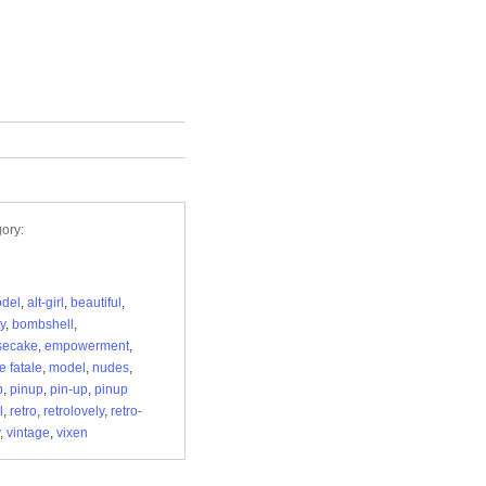
ory:
odel
,
alt-girl
,
beautiful
,
y
,
bombshell
,
secake
,
empowerment
,
 fatale
,
model
,
nudes
,
p
,
pinup
,
pin-up
,
pinup
l
,
retro
,
retrolovely
,
retro-
,
vintage
,
vixen