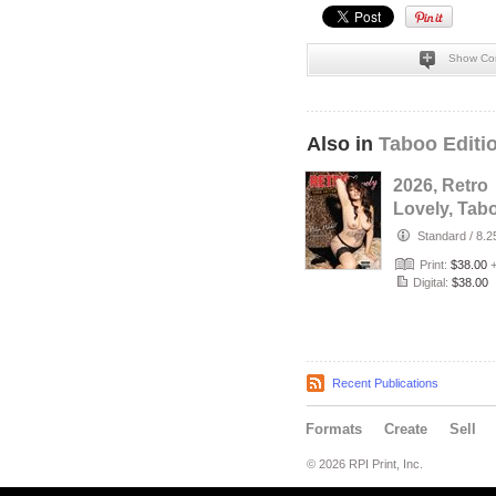
Show Co
Also in
Taboo Editi
2026, Retro
Lovely, Tab
VOL-81, Ro
Standard
/
8.2
Randall Cov
Print:
$38.00
Digital:
$38.00
Recent Publications
Formats
Create
Sell
© 2026 RPI Print, Inc.