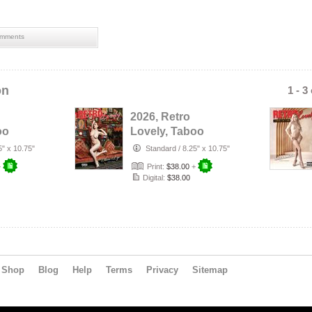
mments
on
1 - 3
2026, Retro
oo
Lovely, Taboo
byn
VOL-80, Titania
5" x 10.75"
Standard
/
8.25" x 10.75"
er.
Lyn Cover.
+
Print:
$38.00
+
Digital:
$38.00
Shop
Blog
Help
Terms
Privacy
Sitemap