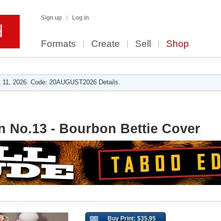
Sign up
Log in
Formats
Create
Sell
Shop
 11, 2026. Code: 20AUGUST2026 Details.
n No.13 - Bourbon Bettie Cover
Buy Print: $35.95