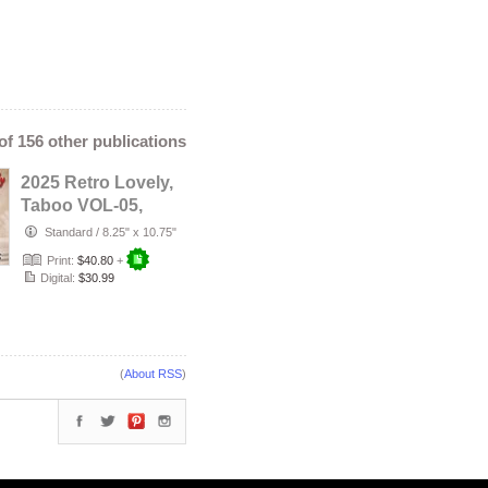
 of 156 other publications
2025 Retro Lovely,
Taboo VOL-05,
ARIEL ANGELL
Standard
/
8.25" x 10.75"
Cover.
Print:
$40.80
+
Digital:
$30.99
(
About RSS
)