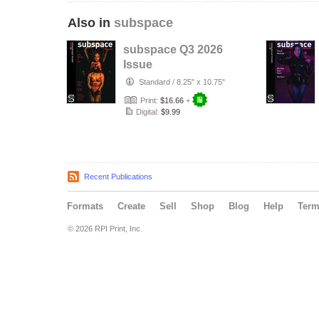
Also in
subspace
subspace Q3 2026
Issue
Standard
/
8.25" x 10.75"
Print:
$16.66
+
Digital:
$9.99
Recent Publications
Formats
Create
Sell
Shop
Blog
Help
Ter
© 2026 RPI Print, Inc.