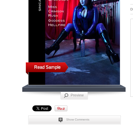
D
Read Sample
Preview
Show Comments