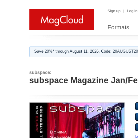
Sign up
Log in
Formats
Save 20%* through August 11, 2026. Code: 20AUGUST202
subspace:
subspace Magazine Jan/Fe
L