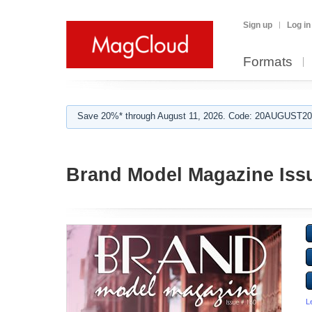
Sign up
Log in
Formats
Save 20%* through August 11, 2026. Code: 20AUGUST202
Brand Model Magazine Iss
L