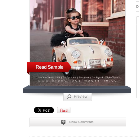
D
Read Sample
Preview
Show Comments