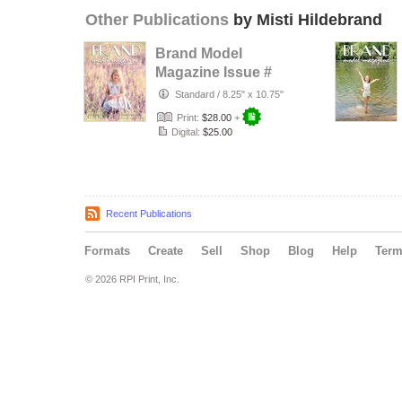
Other Publications
by Misti Hildebrand
Brand Model
Magazine Issue #
1321
Standard
/
8.25" x 10.75"
Print:
$28.00
+
Digital:
$25.00
Recent Publications
Formats
Create
Sell
Shop
Blog
Help
Ter
© 2026 RPI Print, Inc.