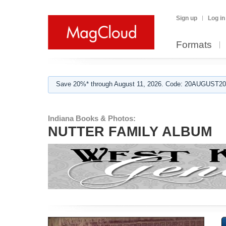
Sign up
Log in
Formats
Save 20%* through August 11, 2026. Code: 20AUGUST202
Indiana Books & Photos:
NUTTER FAMILY ALBUM