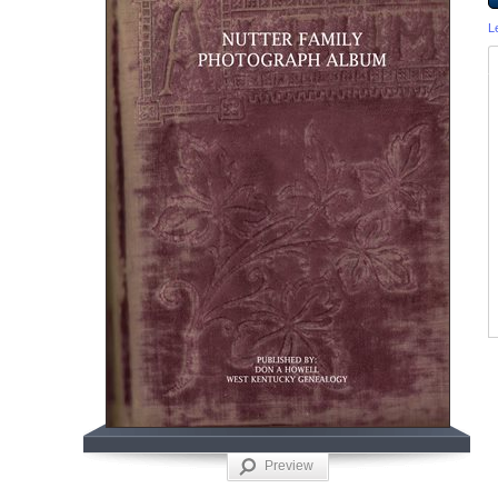
L
Preview