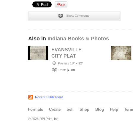
Show Comments
Also in
Indiana Books & Photos
EVANSVILLE
CITY PLAT
Poster
/
18" x 12"
Print:
$5.00
Recent Publications
Formats
Create
Sell
Shop
Blog
Help
Ter
© 2026 RPI Print, Inc.