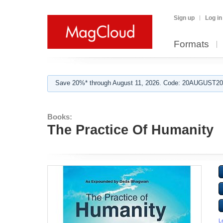
Sign up
Log in
Formats
Save 20%* through August 11, 2026. Code: 20AUGUST202
Books:
The Practice Of Humanity
L