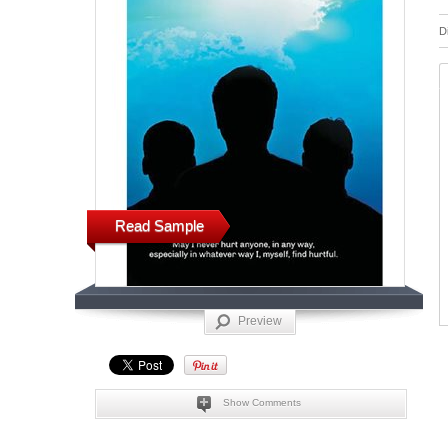
D
Read Sample
Preview
Show Comments