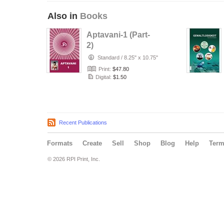
Also in
Books
Aptavani-1 (Part-
2)
Standard
/
8.25" x 10.75"
Print:
$47.80
Digital:
$1.50
Recent Publications
Formats
Create
Sell
Shop
Blog
Help
Ter
© 2026 RPI Print, Inc.