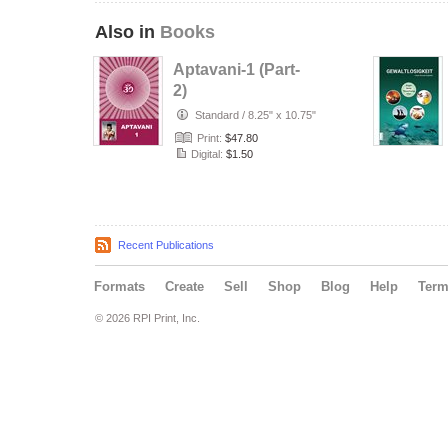
Also in
Books
Aptavani-1 (Part-
2)
Standard
/
8.25" x 10.75"
Print:
$47.80
Digital:
$1.50
Recent Publications
Formats
Create
Sell
Shop
Blog
Help
Ter
© 2026 RPI Print, Inc.