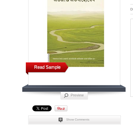
D
Read Sample
Preview
Show Comments