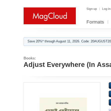
Sign up
Log in
Formats
Save 20%* through August 11, 2026. Code: 20AUGUST202
Books:
Adjust Everywhere (In As
L