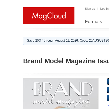
Sign up
Log in
Formats
Save 20%* through August 11, 2026. Code: 20AUGUST202
Brand Model Magazine Iss
L