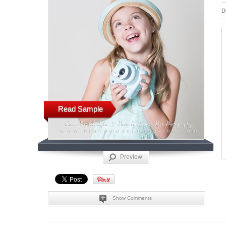
D
Read Sample
Preview
Show Comments