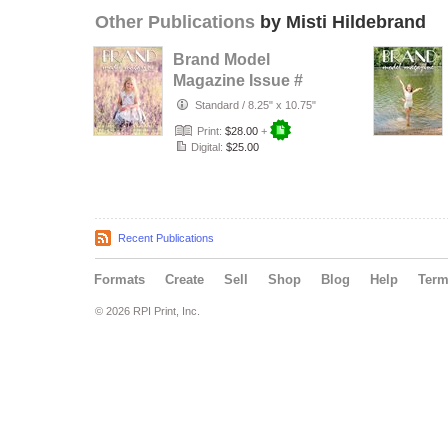
Other Publications
by Misti Hildebrand
Brand Model
Magazine Issue #
1321
Standard
/
8.25" x 10.75"
Print:
$28.00
+
Digital:
$25.00
Recent Publications
Formats
Create
Sell
Shop
Blog
Help
Ter
© 2026 RPI Print, Inc.