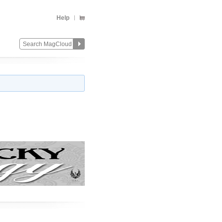
Help
Change
Remove