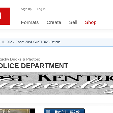
Sign up
Log in
Formats
Create
Sell
Shop
 11, 2026. Code: 20AUGUST2026 Details.
tucky Books & Photos:
OLICE DEPARTMENT
Buy Print: $10.00