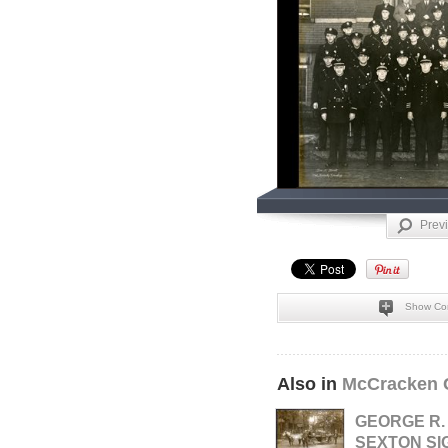
Prev
Show Co
Also in
McCracken 
GEORGE R.
SEXTON SI