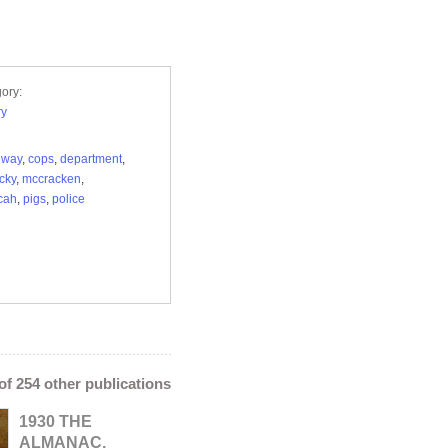
ory:
ry
dway
,
cops
,
department
,
cky
,
mccracken
,
cah
,
pigs
,
police
 of 254 other publications
1930 THE
ALMANAC,