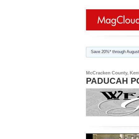
Save 20%* through August
McCracken County, Ken
PADUCAH P