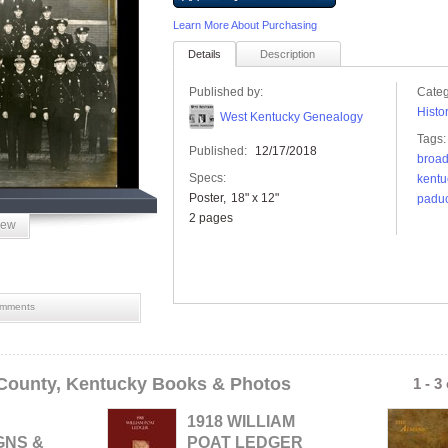
Learn More About Purchasing
Details
Description
Published by:
Categ
Histo
West Kentucky Genealogy
Tags:
Published:
12/17/2018
broa
Specs:
kentu
Poster
18" x 12"
padu
2 pages
iew
mments
County, Kentucky Books & Photos
1 - 3
1918 WILLIAM
GNS &
POAT LEDGER