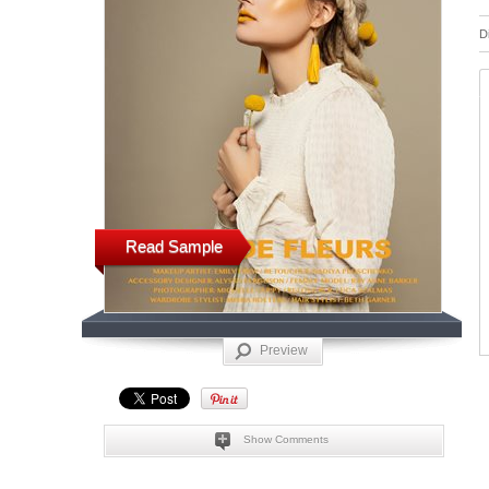
D
Read Sample
Preview
Show Comments