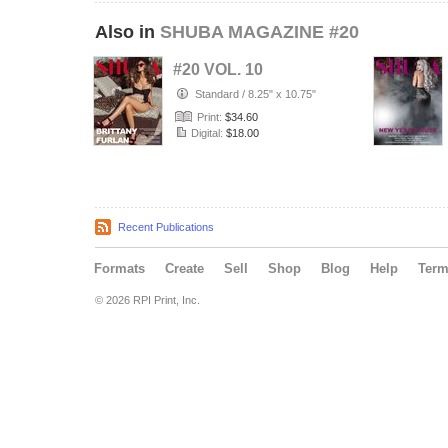
Also in
SHUBA MAGAZINE #20
#20 VOL. 10
Standard
/
8.25" x 10.75"
Print:
$34.60
Digital:
$18.00
Recent Publications
Formats
Create
Sell
Shop
Blog
Help
Ter
© 2026 RPI Print, Inc.