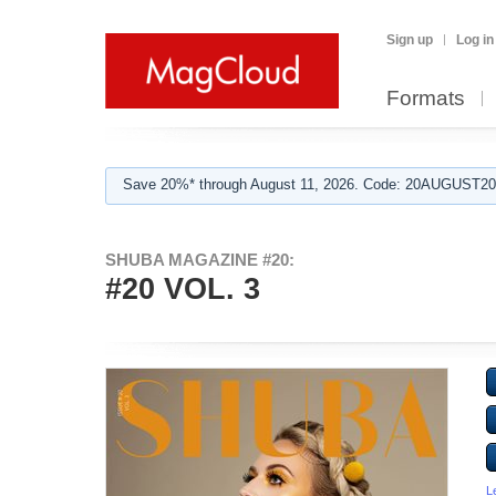
Sign up
Log in
Formats
Save 20%* through August 11, 2026. Code: 20AUGUST202
SHUBA MAGAZINE #20:
#20 VOL. 3
L