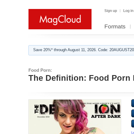
Sign up
Log in
Formats
Save 20%* through August 11, 2026. Code: 20AUGUST202
Food Porn:
The Definition: Food Porn 
L