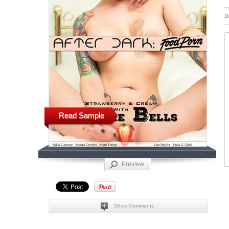
D
Read Sample
Preview
Show Comments