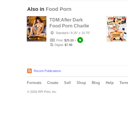
Also in
Food Porn
TDM:After Dark
Food Porn Charlie
Kristine Issue 5
Standard
/
8.25" x 10.75"
Print:
$25.00
+
Digital:
$7.99
Recent Publications
Formats
Create
Sell
Shop
Blog
Help
Ter
© 2026 RPI Print, Inc.