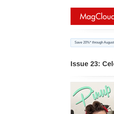
Save 20%* through August
Issue 23: Cel