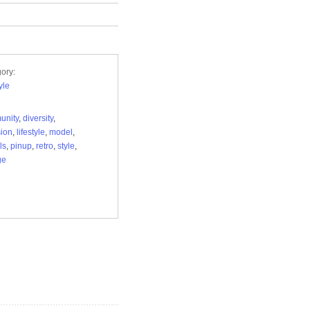
ory:
yle
unity
,
diversity
,
sion
,
lifestyle
,
model
,
ls
,
pinup
,
retro
,
style
,
ge