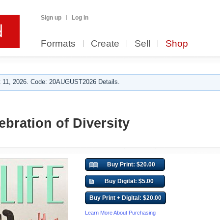
Sign up
Log in
Formats
Create
Sell
Shop
 11, 2026. Code: 20AUGUST2026 Details.
ebration of Diversity
Buy Print: $20.00
Buy Digital: $5.00
Buy Print + Digital: $20.00
Learn More About Purchasing