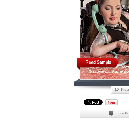
Read Sample
Prev
Show Co