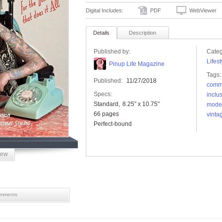
Digital Includes:
PDF
WebViewer
Details
Description
Published by:
Categ
Lifest
Pinup Life Magazine
Tags:
Published:
11/27/2018
comm
Specs:
inclu
Standard
8.25" x 10.75"
mode
66 pages
vinta
Perfect-bound
iew
mments