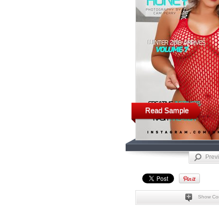
Read Sample
Prev
Show Co