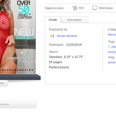
Digital Includes:
PDF
WebViewer
Details
Description
Published by:
Categ
Men'
Model Modele
Tags:
Published:
11/25/2018
7
,
edi
Specs:
hone
Standard
8.25" x 10.75"
mag
,
56 pages
seve
Perfect-bound
iew
mments