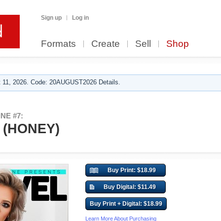
Sign up
Log in
Formats
Create
Sell
Shop
 11, 2026. Code: 20AUGUST2026 Details.
NE #7:
 (HONEY)
Buy Print: $18.99
Buy Digital: $11.49
Buy Print + Digital: $18.99
Learn More About Purchasing