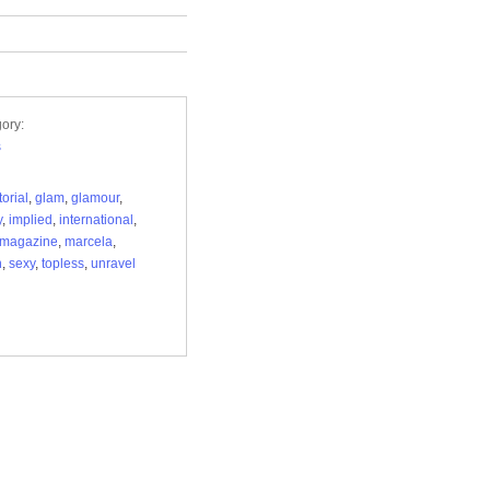
ory:
s
torial
,
glam
,
glamour
,
y
,
implied
,
international
,
magazine
,
marcela
,
n
,
sexy
,
topless
,
unravel