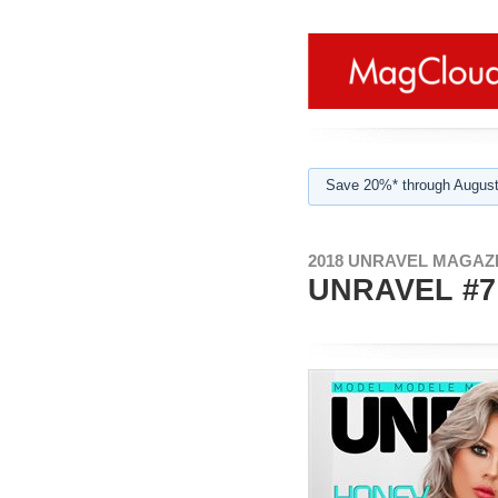
Save 20%* through August
2018 UNRAVEL MAGAZI
UNRAVEL #7