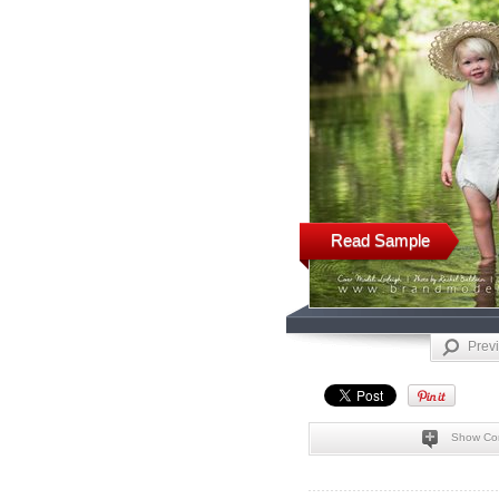
Read Sample
Prev
Show Co