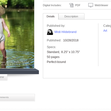
Digital Includes:
PDF
WebViewer
Details
Description
Published by:
Categ
Art
Misti Hildebrand
Published:
10/28/2018
Specs:
Standard
8.25" x 10.75"
50 pages
Perfect-bound
iew
mments