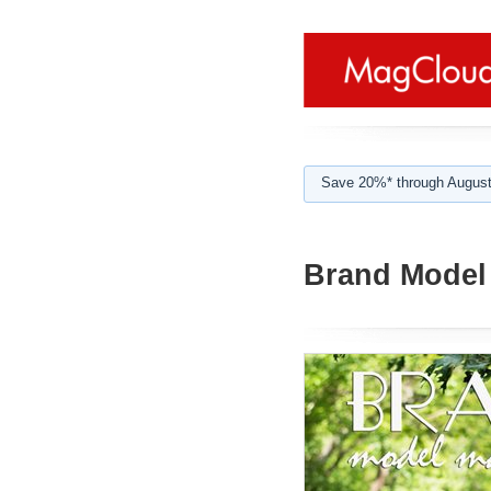
Save 20%* through August
Brand Model 