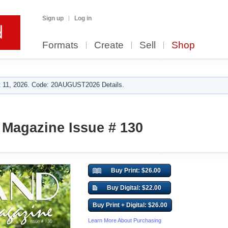
Sign up
Log in
Formats
Create
Sell
Shop
 11, 2026. Code: 20AUGUST2026 Details.
Magazine Issue # 130
Buy Print: $26.00
Buy Digital: $22.00
Buy Print + Digital: $26.00
Learn More About Purchasing