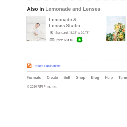
Also in
Lemonade and Lenses
Lemonade &
Lenses Studio
Issue (NOV/DEC
Standard
/
8.25" x 10.75"
2018)
Print:
$33.40
+
Recent Publications
Formats
Create
Sell
Shop
Blog
Help
Ter
© 2026 RPI Print, Inc.