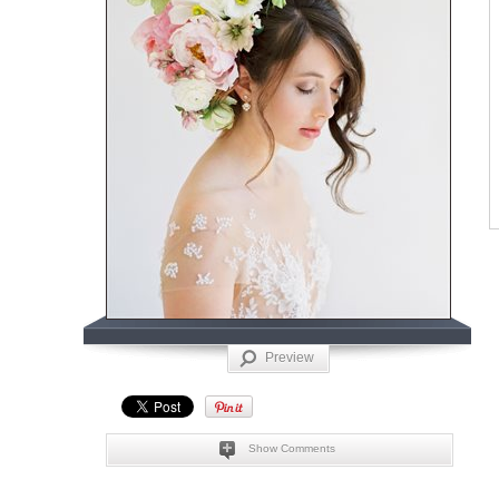
Preview
Show Comments