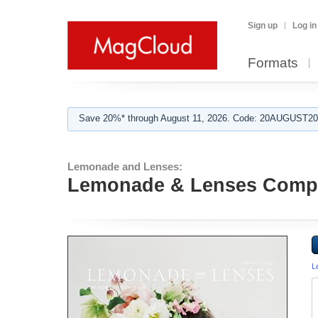
Sign up
Log in
Formats
Save 20%* through August 11, 2026. Code: 20AUGUST202
Lemonade and Lenses:
Lemonade & Lenses Compo
L