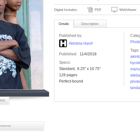
Digital Includes:
PDF
WebViewer
Details
Description
Published by:
Categ
Phot
Akintola Hanif
Tags:
Published:
11/4/2018
akint
Specs:
hycid
Standard
8.25" x 10.75"
manu
128 pages
eteba
Perfect-bound
photo
tanda
iew
mments