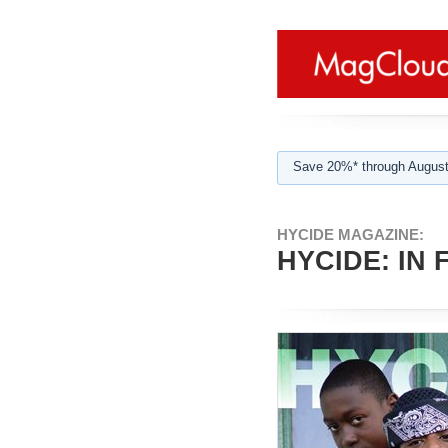
Save 20%* through August
HYCIDE MAGAZINE:
HYCIDE: IN 