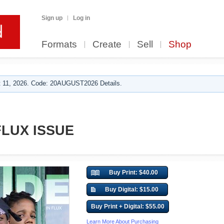
Sign up
Log in
Formats
Create
Sell
Shop
 11, 2026. Code: 20AUGUST2026 Details.
FLUX ISSUE
Buy Print: $40.00
Buy Digital: $15.00
Buy Print + Digital: $55.00
Learn More About Purchasing