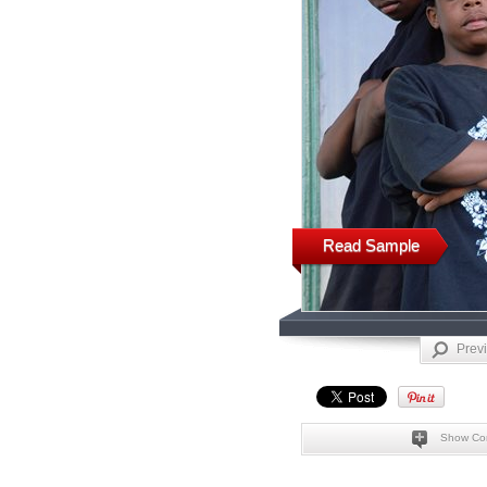
Read Sample
Prev
Show Co