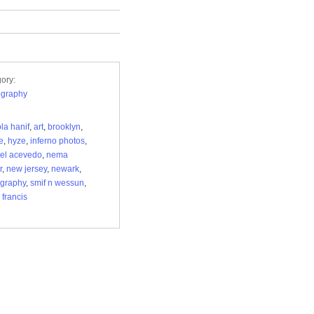
ory:
ography
ola hanif
,
art
,
brooklyn
,
e
,
hyze
,
inferno photos
,
el acevedo
,
nema
r
,
new jersey
,
newark
,
graphy
,
smif n wessun
,
 francis